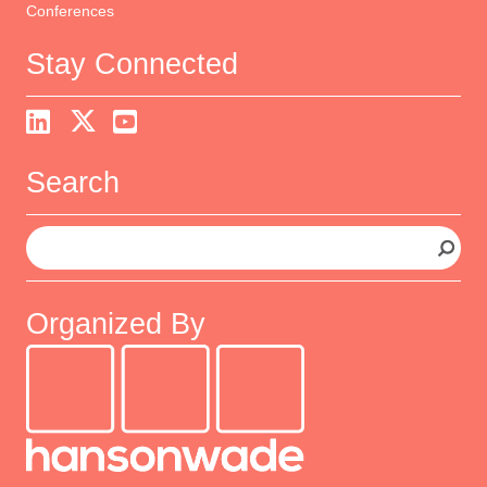
Conferences
Stay Connected
Search
S
e
a
r
Organized By
c
h