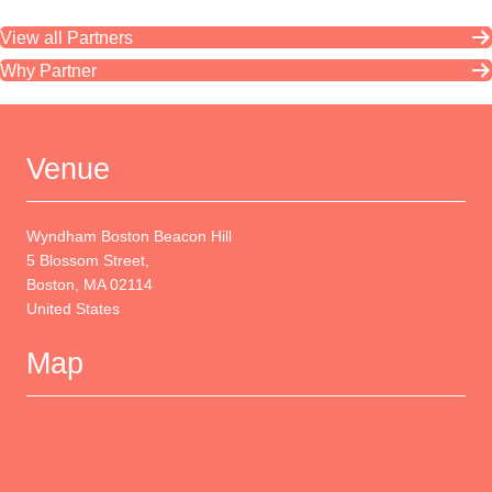
View all Partners
Why Partner
Venue
Wyndham Boston Beacon Hill
5 Blossom Street,
Boston, MA 02114
United States
Map