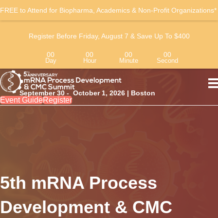
FREE to Attend for Biopharma, Academics & Non-Profit Organizations*
Register Before Friday, August 7 & Save Up To $400
00
00
00
00
Day
Hour
Minute
Second
September 30 - October 1, 2026 | Boston
Event Guide
Register
5th mRNA Process
Development & CMC