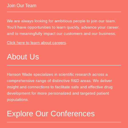
Join Our Team
We are always looking for ambitious people to join our team.
You'll have opportunities to learn quickly, advance your career,
and to meaningfully impact our customers and our business.
Click here to learn about careers
.
About Us
Hanson Wade specializes in scientific research across a
comprehensive range of distinctive R&D areas. We deliver
insight and connections to facilitate safe and effective drug
development for more personalized and targeted patient
populations.
Explore Our Conferences