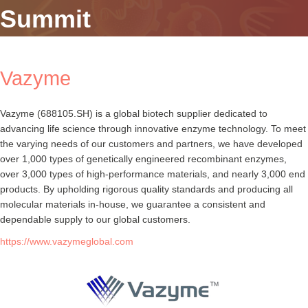
Summit
Vazyme
Vazyme (688105.SH) is a global biotech supplier dedicated to
advancing life science through innovative enzyme technology. To meet
the varying needs of our customers and partners, we have developed
over 1,000 types of genetically engineered recombinant enzymes,
over 3,000 types of high-performance materials, and nearly 3,000 end
products. By upholding rigorous quality standards and producing all
molecular materials in-house, we guarantee a consistent and
dependable supply to our global customers.
https://www.vazymeglobal.com