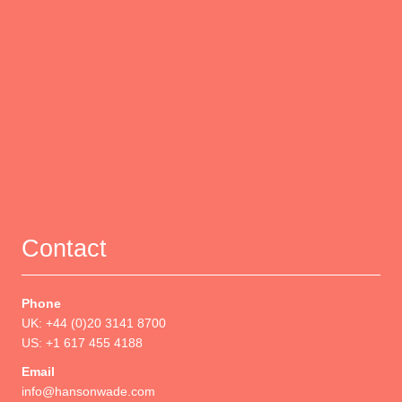
Contact
Phone
UK: +44 (0)20 3141 8700
US: +1 617 455 4188
Email
info@hansonwade.com