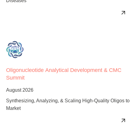
Advancing mRNA’s Therapeutic Potential to Combat All
Diseases
Oligonucleotide Analytical Development & CMC
Summit
August 2026
Synthesizing, Analyzing, & Scaling High-Quality Oligos to
Market