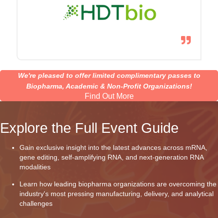
We're pleased to offer limited complimentary passes to
Biopharma, Academic & Non-Profit Organizations!
Find Out More
Explore the Full Event Guide
Gain exclusive insight into the latest advances across mRNA,
gene editing, self-amplifying RNA, and next-generation RNA
modalities
Learn how leading biopharma organizations are overcoming the
industry's most pressing manufacturing, delivery, and analytical
challenges