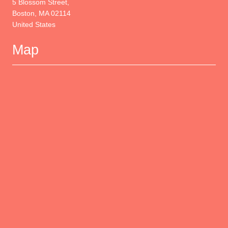
Wyndham Boston Beacon Hill
5 Blossom Street,
Boston, MA 02114
United States
Map