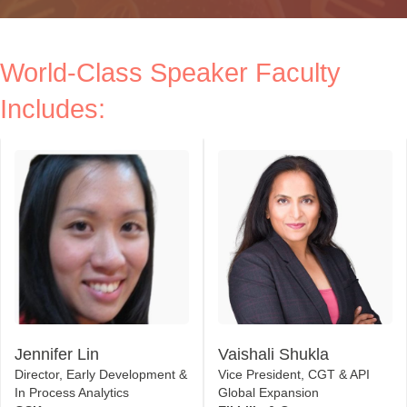
World-Class Speaker Faculty
Includes:
Jennifer Lin
Vaishali Shukla
Director, Early Development &
Vice President, CGT & API