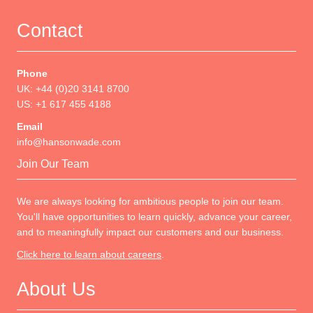
Contact
Phone
UK: +44 (0)20 3141 8700
US: +1 617 455 4188
Email
info@hansonwade.com
Join Our Team
We are always looking for ambitious people to join our team.
You'll have opportunities to learn quickly, advance your career,
and to meaningfully impact our customers and our business.
Click here to learn about careers
.
About Us