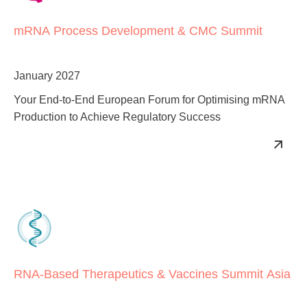
mRNA Process Development & CMC Summit
January 2027
Your End-to-End European Forum for Optimising mRNA
Production to Achieve Regulatory Success
RNA-Based Therapeutics & Vaccines Summit Asia