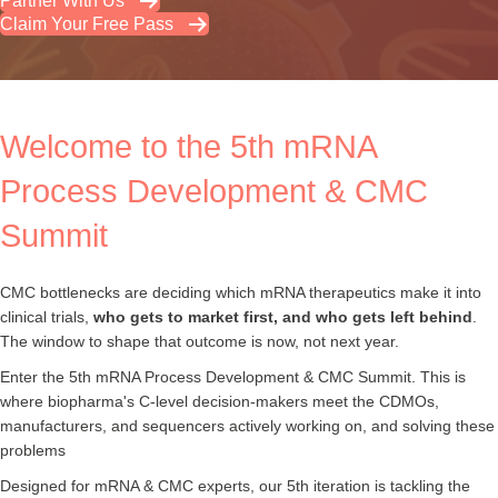
Partner With Us
Claim Your Free Pass
Welcome to the 5th mRNA
Process Development & CMC
Summit
CMC bottlenecks are deciding which mRNA therapeutics make it into
clinical trials,
who gets to market first, and who gets left behind
.
The window to shape that outcome is now, not next year.
Enter the 5th mRNA Process Development & CMC Summit. This is
where biopharma's C-level decision-makers meet the CDMOs,
manufacturers, and sequencers actively working on, and solving these
problems
Designed for mRNA & CMC experts, our 5th iteration is tackling the