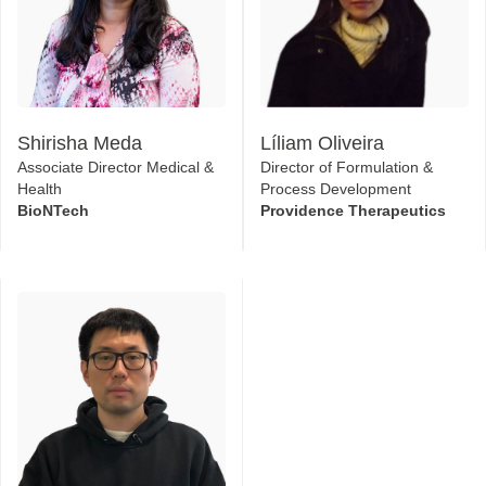
Shirisha Meda
Líliam Oliveira
Associate Director Medical &
Director of Formulation &
Health
Process Development
BioNTech
Providence Therapeutics