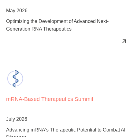
Summit
May 2026
Optimizing the Development of Advanced Next-
Generation RNA Therapeutics
mRNA‑Based Therapeutics Summit
July 2026