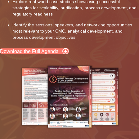
Explore real-world case studies showcasing successful
strategies for scalability, purification, process development, and
regulatory readiness
Identify the sessions, speakers, and networking opportunities
most relevant to your CMC, analytical development, and
process development objectives
Download the Full Agenda