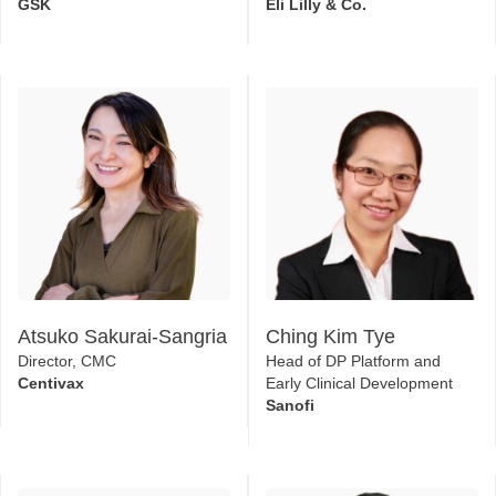
In Process Analytics
Global Expansion
GSK
Eli Lilly & Co.
Atsuko Sakurai-Sangria
Ching Kim Tye
Director, CMC
Head of DP Platform and
Centivax
Early Clinical Development
Sanofi