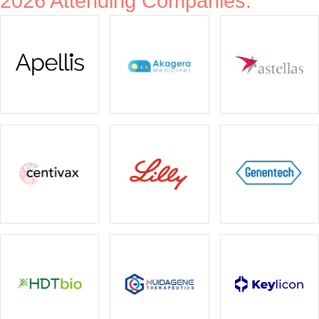
2026 Attending Companies: