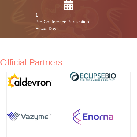
Networking Hours
Interactive Sessions
1
Pre-Conference Purification
Focus Day
Official Partners