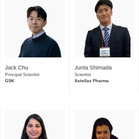
Jack Chu
Junta Shimada
Principal Scientist
Scientist
GSK
Astellas Pharma