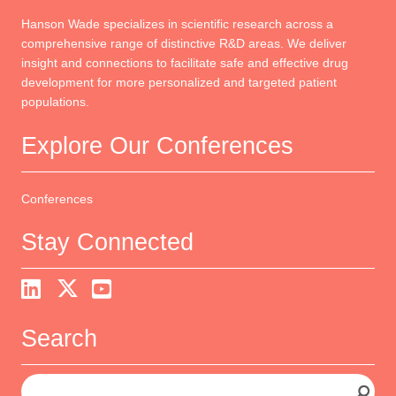
Hanson Wade specializes in scientific research across a
comprehensive range of distinctive R&D areas. We deliver
insight and connections to facilitate safe and effective drug
development for more personalized and targeted patient
populations.
Explore Our Conferences
Conferences
Stay Connected
Search