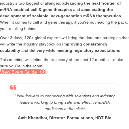
industry’s two biggest challenges:
advancing the next frontier of
mRNA-enabled cell & gene therapies
and
accelerating the
development of scalable, next-generation mRNA therapeutics
.
When it comes to cell and gene therapy, if you’re not leading the pack,
you’re falling behind.
Over 3 days, 120+ global experts will bring the data and strategies that
will write the industry playbook on
improving consistency
,
scalability
and
delivery
while
meeting regulatory expectations
.
This meeting will define the trajectory of the next 12 months – make
sure you’re in the room.
View Event Guide
I’m very interested in how the industry will advance the
capabilities of circular RNA and overcome LNP CMC
hurdles (especially with active binders
)
Zimeng Wang, Associate Principal
Scientist,
AstraZeneca