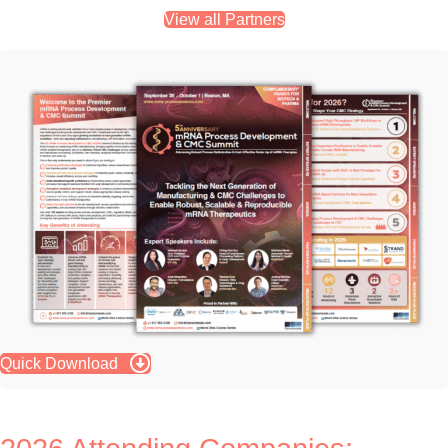
View all Partners
Quick Download