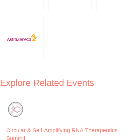
Explore Related Events
Circular & Self-Amplifying RNA Therapeutics