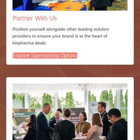
Partner With Us
Position yourself alongside other leading solution
providers to ensure your brand is at the heart of
biopharma deals.
Explore Sponsorship Options