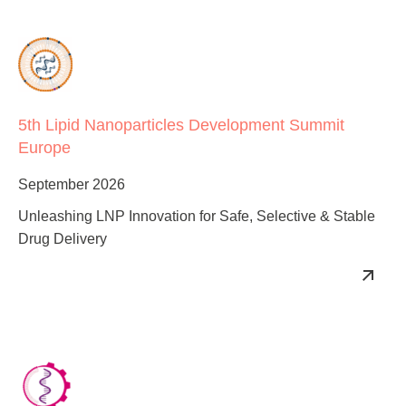
5th Lipid Nanoparticles Development Summit
Europe
September 2026
Unleashing LNP Innovation for Safe, Selective & Stable
Drug Delivery