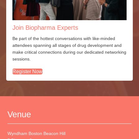
Join Biopharma Experts
Be part of the hottest conversations with
like-minded
attendees spanning all stages of drug development and
make critical connections during our dedicated networking
sessions.
Register Now
Venue