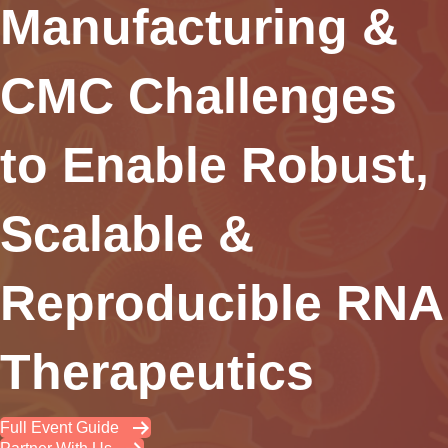
Manufacturing &
CMC Challenges
to Enable Robust,
Scalable &
Reproducible RNA
Therapeutics
Full Event Guide