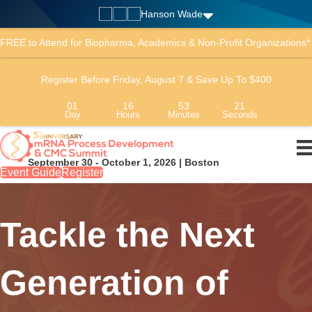
Hanson Wade
FREE to Attend for Biopharma, Academics & Non-Profit Organizations*
Register Before Friday, August 7 & Save Up To $400
01
16
53
20
Day
Hours
Minutes
Seconds
September 30 - October 1, 2026 | Boston
Event Guide
Register
Tackle the Next
Generation of