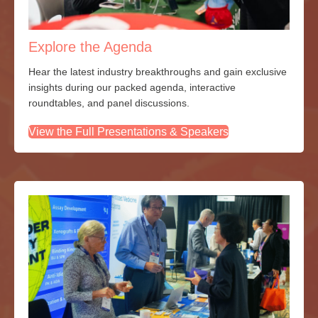
Explore the Agenda
Hear the latest industry breakthroughs and gain exclusive
insights during our packed agenda, interactive
roundtables, and panel discussions.
View the Full Presentations & Speakers