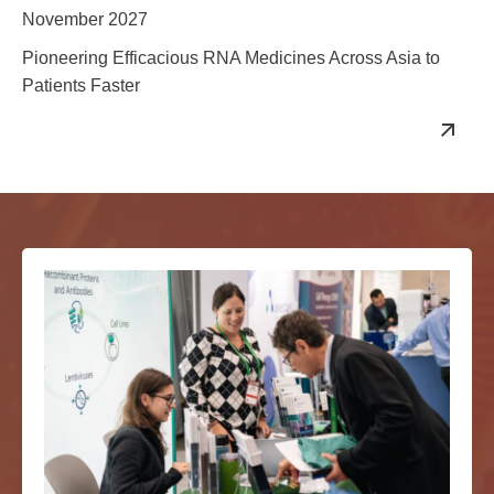
November 2027
Pioneering Efficacious RNA Medicines Across Asia to
Patients Faster