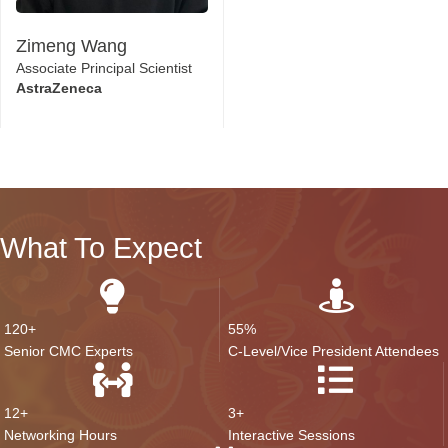
Zimeng Wang
Associate Principal Scientist
AstraZeneca
What To Expect
120+
55%
Senior CMC Experts
C-Level/Vice President Attendees
12+
3+